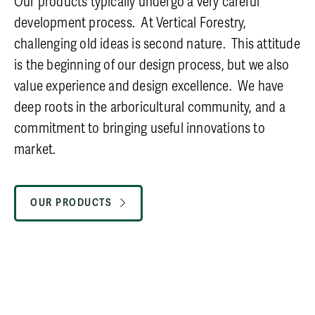
Our products typically undergo a very careful
development process. At Vertical Forestry,
challenging old ideas is second nature. This attitude
is the beginning of our design process, but we also
value experience and design excellence. We have
deep roots in the arboricultural community, and a
commitment to bringing useful innovations to
market.
OUR PRODUCTS
CAREERS