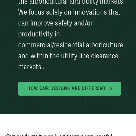
the arboricultural and utility markets.
We focus solely on innovations that
can improve safety and/or
productivity in
commercial/residential arboriculture
and within the utility line clearance
markets..
HOW OUR DESIGNS ARE DIFFERENT