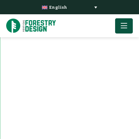
English