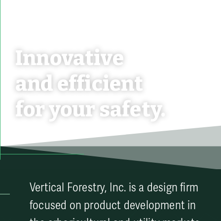
Innovative
and efficient
for your safety.
Vertical Forestry, Inc. is a design firm
focused on product development in