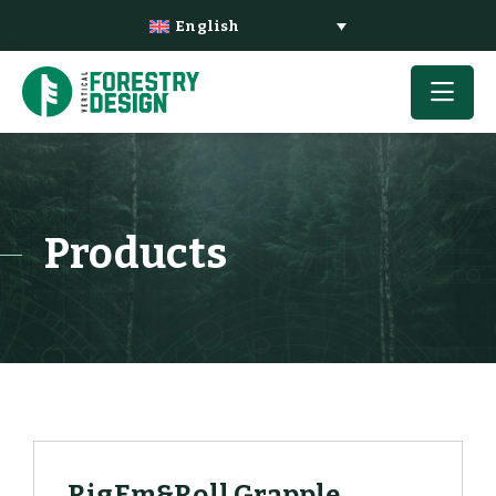
English
Products
RigEm&Roll Grapple