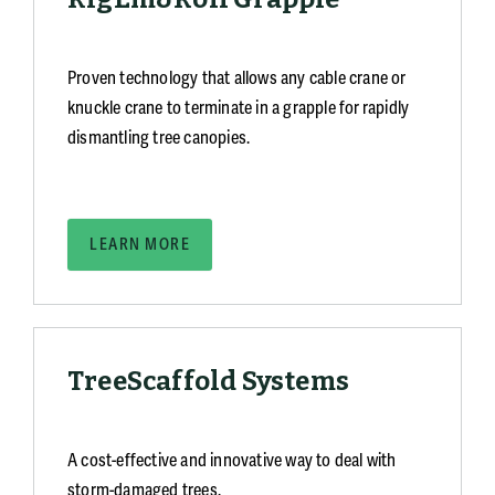
Proven technology that allows any cable crane or
knuckle crane to terminate in a grapple for rapidly
dismantling tree canopies.
LEARN MORE
TreeScaffold Systems
A cost-effective and innovative way to deal with
storm-damaged trees.