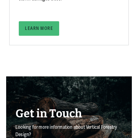
LEARN MORE
Get in Touch
Looking for more information about Vertical Forestry
Design?