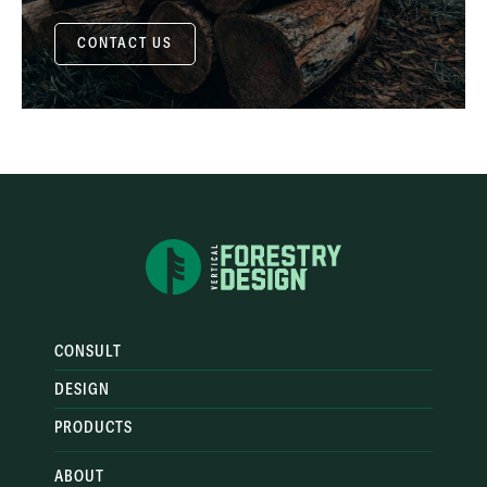
CONTACT US
CONSULT
DESIGN
PRODUCTS
ABOUT