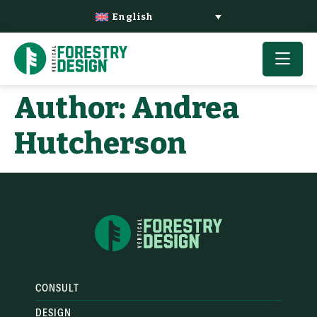
English
Author:
Andrea
Hutcherson
CONSULT
DESIGN