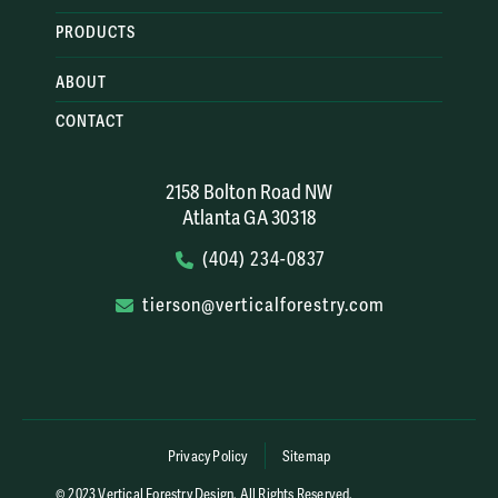
PRODUCTS
ABOUT
CONTACT
2158 Bolton Road NW
Atlanta GA 30318
(404) 234-0837
tierson@verticalforestry.com
Privacy Policy
Sitemap
© 2023 Vertical Forestry Design. All Rights Reserved.