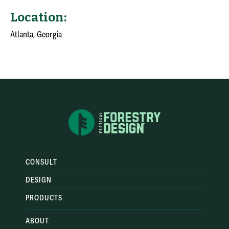
Location:
Atlanta, Georgia
CONSULT
DESIGN
PRODUCTS
ABOUT