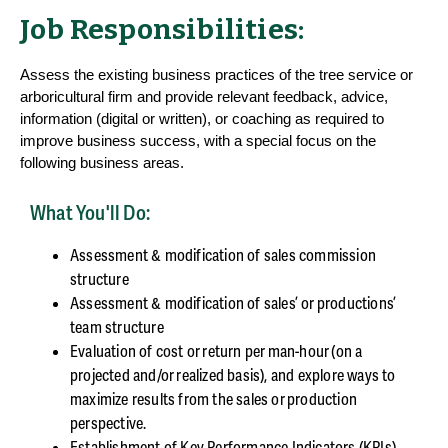
Job Responsibilities:
Assess the existing business practices of the tree service or
arboricultural firm and provide relevant feedback, advice,
information (digital or written), or coaching as required to
improve business success, with a special focus on the
following business areas.
What You'll Do:
Assessment & modification of sales commission
structure
Assessment & modification of sales’ or productions’
team structure
Evaluation of cost or return per man-hour (on a
projected and/or realized basis), and explore ways to
maximize results from the sales or production
perspective.
Establishment of Key Performance Indicators (KPIs)