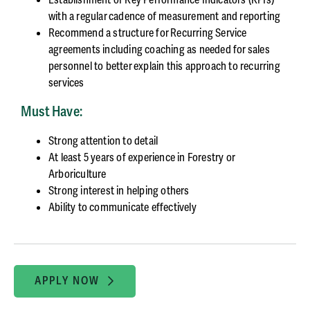
with a regular cadence of measurement and reporting
Recommend a structure for Recurring Service
agreements including coaching as needed for sales
personnel to better explain this approach to recurring
services
Must Have:
Strong attention to detail
At least 5 years of experience in Forestry or
Arboriculture
Strong interest in helping others
Ability to communicate effectively
APPLY NOW