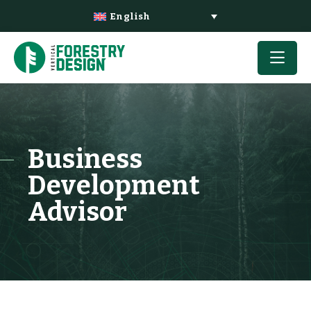
English
Business
Development
Advisor