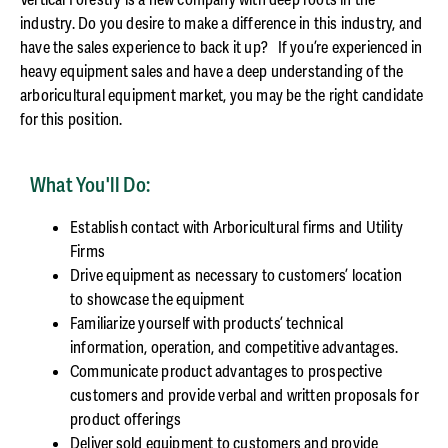
industry. Do you desire to make a difference in this industry, and
have the sales experience to back it up? If you’re experienced in
heavy equipment sales and have a deep understanding of the
arboricultural equipment market, you may be the right candidate
for this position.
What You'll Do:
Establish contact with Arboricultural firms and Utility
Firms
Drive equipment as necessary to customers’ location
to showcase the equipment
Familiarize yourself with products’ technical
information, operation, and competitive advantages.
Communicate product advantages to prospective
customers and provide verbal and written proposals for
product offerings
Deliver sold equipment to customers and provide