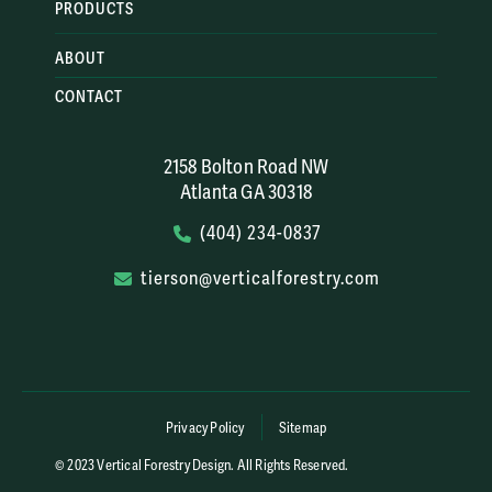
PRODUCTS
ABOUT
CONTACT
2158 Bolton Road NW
Atlanta GA 30318
(404) 234-0837
tierson@verticalforestry.com
Privacy Policy
Sitemap
© 2023 Vertical Forestry Design. All Rights Reserved.