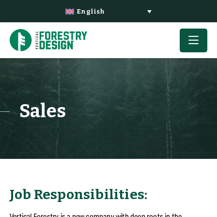
English
Sales
Job Responsibilities:
Vertical Forestry is a new company with deep roots in the