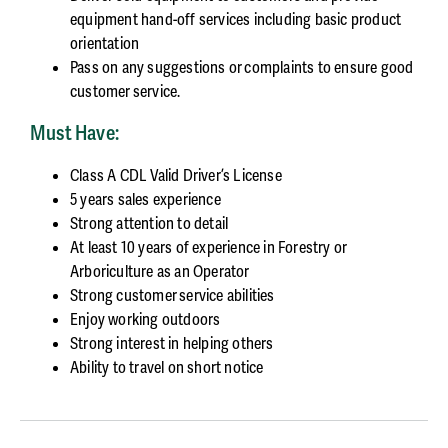
equipment hand-off services including basic product
orientation
Pass on any suggestions or complaints to ensure good
customer service.
Must Have:
Class A CDL Valid Driver’s License
5 years sales experience
Strong attention to detail
At least 10 years of experience in Forestry or
Arboriculture as an Operator
Strong customer service abilities
Enjoy working outdoors
Strong interest in helping others
Ability to travel on short notice