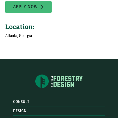
APPLY NOW
Location:
Atlanta, Georgia
CONSULT
DESIGN